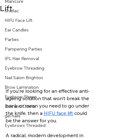
Manicure
Lift
Shellac
HIFU Face Lift
Ear Candles
Parties
Pampering Parties
IPL Hair Removal
Eyebrow Threading
Nail Salon Brighton
Brow Lamination
If you’re looking for an effective anti-
Eyebrow Shape
ageing solution that won’t break the 
bank or mean you need to go under 
Do’s and Don’ts
the knife, then a 
HIFU face lift
 could 
gel nails
be the answer for you.
Eyebrows Threaded
A radical, modern development in 