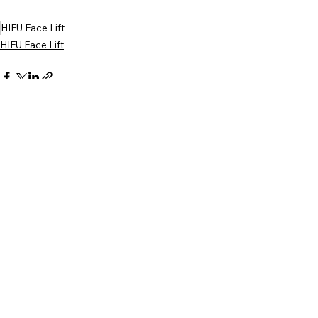
HIFU Face Lift
HIFU Face Lift
Comments
Write a comment...