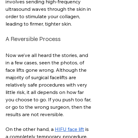
involves sending high-frequency 
ultrasound waves through the skin in 
order to stimulate your collagen, 
leading to firmer, tighter skin.
A Reversible Process
Now we’ve all heard the stories, and 
in a few cases, seen the photos, of 
face lifts gone wrong. Although the 
majority of surgical facelifts are 
relatively safe procedures with very 
little risk, it all depends on how far 
you choose to go. If you push too far, 
or go to the wrong surgeon, then the 
results are not reversible.
On the other hand, a 
HIFU face lift
 is 
a completely temporary procedure. 