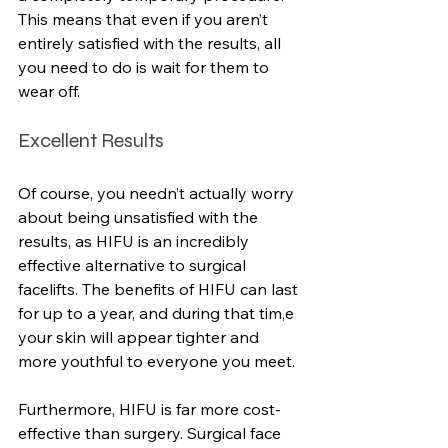
This means that even if you aren’t 
entirely satisfied with the results, all 
you need to do is wait for them to 
wear off.
Excellent Results
Of course, you needn’t actually worry 
about being unsatisfied with the 
results, as HIFU is an incredibly 
effective alternative to surgical 
facelifts. The benefits of HIFU can last 
for up to a year, and during that tim,e 
your skin will appear tighter and 
more youthful to everyone you meet.
Furthermore, HIFU is far more cost-
effective than surgery. Surgical face 