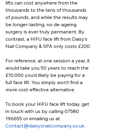
lifts can cost anywhere from the 
thousands to the tens of thousands 
of pounds, and while the results may 
be longer-lasting, no de-ageing 
surgery is ever truly permanent. By 
contrast, a HIFU face lift from Daisy’s 
Nail Company & SPA only costs £200.
For reference, at one session a year, it 
would take you 50 years to reach the 
£10,000 you’d likely be paying for a 
full face lift. You simply won’t find a 
more cost-effective alternative.
To book your
 HIFU face lift
 today, get 
in touch with us by calling 07580 
196655 or emailing us at 
Contact@daisysnailcompany.co.uk
.