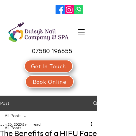
07580 196655
Get In Touch
Book Online
Post
All Posts
Jun 26, 2025
2 min read
All Posts
The Benefits of a HIFU Face