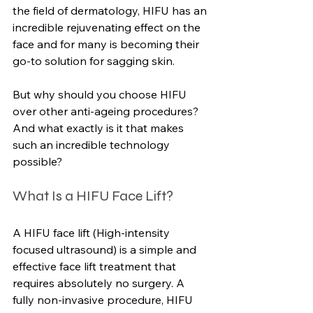
the field of dermatology, HIFU has an 
incredible rejuvenating effect on the 
face and for many is becoming their 
go-to solution for sagging skin.
But why should you choose HIFU 
over other anti-ageing procedures? 
And what exactly is it that makes 
such an incredible technology 
possible?
What Is a HIFU Face Lift?
A HIFU face lift (High-intensity 
focused ultrasound) is a simple and 
effective face lift treatment that 
requires absolutely no surgery. A 
fully non-invasive procedure, HIFU 