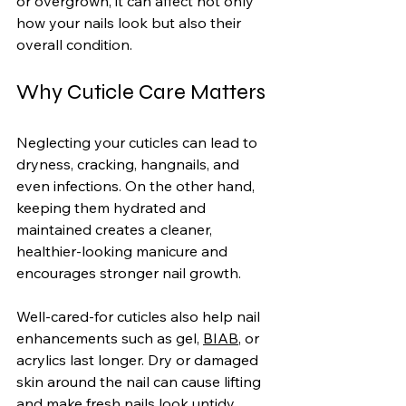
or overgrown, it can affect not only 
how your nails look but also their 
overall condition.
Why Cuticle Care Matters
Neglecting your cuticles can lead to 
dryness, cracking, hangnails, and 
even infections. On the other hand, 
keeping them hydrated and 
maintained creates a cleaner, 
healthier-looking manicure and 
encourages stronger nail growth.
Well-cared-for cuticles also help nail 
enhancements such as gel, 
BIAB
, or 
acrylics last longer. Dry or damaged 
skin around the nail can cause lifting 
and make fresh nails look untidy 