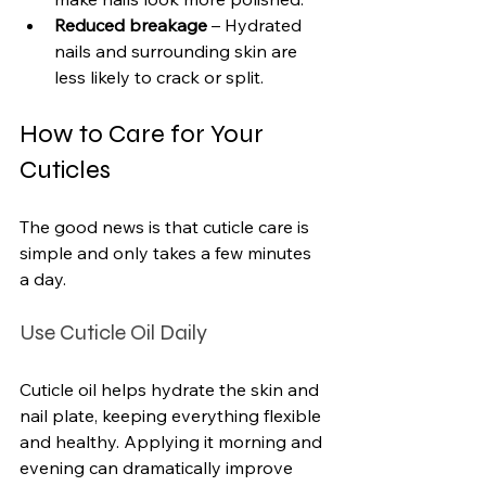
Reduced breakage
 – Hydrated 
nails and surrounding skin are 
less likely to crack or split.
How to Care for Your 
Cuticles
The good news is that cuticle care is 
simple and only takes a few minutes 
a day.
Use Cuticle Oil Daily
Cuticle oil helps hydrate the skin and 
nail plate, keeping everything flexible 
and healthy. Applying it morning and 
evening can dramatically improve 