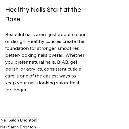
Healthy Nails Start at the 
Base
Beautiful nails aren’t just about colour 
or design. Healthy cuticles create the 
foundation for stronger, smoother, 
better-looking nails overall. Whether 
you prefer
 natural nails
, BIAB, gel 
polish, or acrylics, consistent cuticle 
care is one of the easiest ways to 
keep your nails looking salon-fresh 
for longer.
Nail Salon Brighton
Nail Salon Brighton