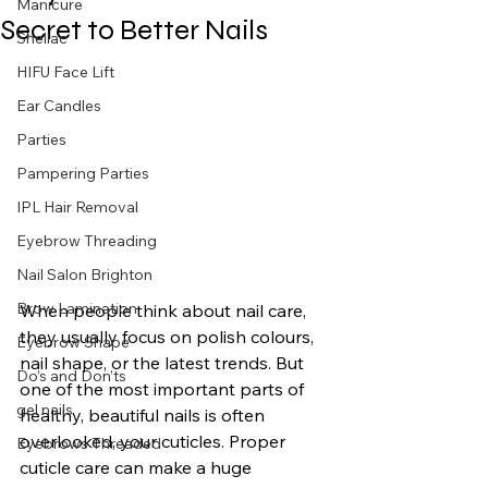
Manicure
Secret to Better Nails
Shellac
HIFU Face Lift
Ear Candles
Parties
Pampering Parties
IPL Hair Removal
Eyebrow Threading
Nail Salon Brighton
Brow Lamination
When people think about nail care, 
they usually focus on polish colours, 
Eyebrow Shape
nail shape, or the latest trends. But 
Do’s and Don’ts
one of the most important parts of 
gel nails
healthy, beautiful nails is often 
overlooked, your cuticles. Proper 
Eyebrows Threaded
cuticle care can make a huge 