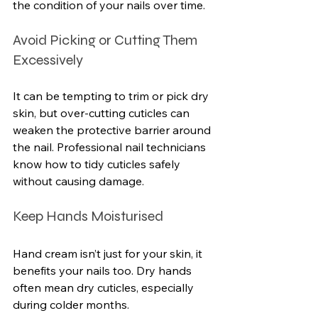
the condition of your nails over time.
Avoid Picking or Cutting Them 
Excessively
It can be tempting to trim or pick dry 
skin, but over-cutting cuticles can 
weaken the protective barrier around 
the nail. Professional nail technicians 
know how to tidy cuticles safely 
without causing damage.
Keep Hands Moisturised
Hand cream isn’t just for your skin, it 
benefits your nails too. Dry hands 
often mean dry cuticles, especially 
during colder months.