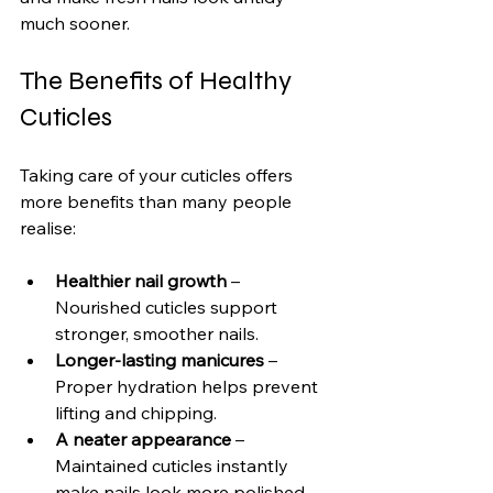
much sooner.
The Benefits of Healthy 
Cuticles
Taking care of your cuticles offers 
more benefits than many people 
realise:
Healthier nail growth
 – 
Nourished cuticles support 
stronger, smoother nails.
Longer-lasting manicures
 – 
Proper hydration helps prevent 
lifting and chipping.
A neater appearance
 – 
Maintained cuticles instantly 
make nails look more polished.