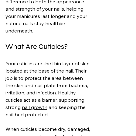
difference to both the appearance 
and strength of your nails, helping 
your manicures last longer and your 
natural nails stay healthier 
underneath.
What Are Cuticles?
Your cuticles are the thin layer of skin 
located at the base of the nail. Their 
job is to protect the area between 
the skin and nail plate from bacteria, 
irritation, and infection. Healthy 
cuticles act as a barrier, supporting 
strong 
nail growth
 and keeping the 
nail bed protected.
When cuticles become dry, damaged, 