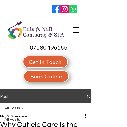
07580 196655
Get In Touch
Book Online
Post
All Posts
May 23
2 min read
All Posts
Why Cuticle Care Is the