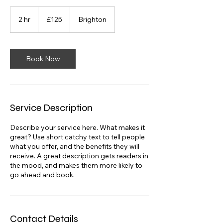
125
British
2 hr
2
£125
Brighton
pounds
h
r
Book Now
Service Description
Describe your service here. What makes it
great? Use short catchy text to tell people
what you offer, and the benefits they will
receive. A great description gets readers in
the mood, and makes them more likely to
go ahead and book.
Contact Details