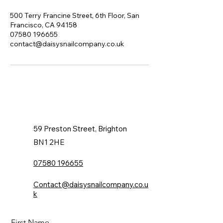
500 Terry Francine Street, 6th Floor, San
Francisco, CA 94158
07580 196655
contact@daisysnailcompany.co.uk
59 Preston Street, Brighton
BN1 2HE
07580 196655
Contact@daisysnailcompany.co.u
k
First Name