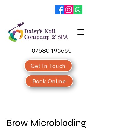
07580 196655
Get In Touch
Book Online
Brow Microblading