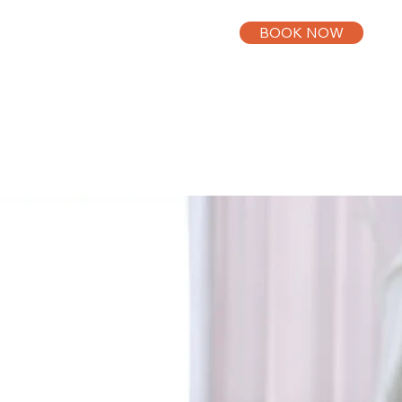
BOOK NOW