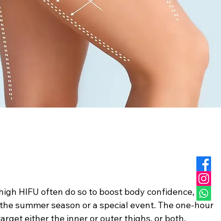
high HIFU often do so to boost body confidence,
f the summer season or a special event. The one-hour
target either the inner or outer thighs, or both,