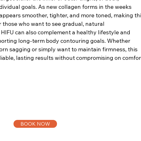
dividual goals. As new collagen forms in the weeks
 appears smoother, tighter, and more toned, making th
r those who want to see gradual, natural
HIFU can also complement a healthy lifestyle and
pporting long-term body contouring goals. Whether
orn sagging or simply want to maintain firmness, this
liable, lasting results without compromising on comfor
BOOK NOW