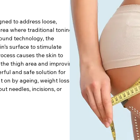
gned to address loose,
area where traditional toning
sound technology, the
n’s surface to stimulate
rocess causes the skin to
g the thigh area and improving
erful and safe solution for
t on by ageing, weight loss,
ut needles, incisions, or