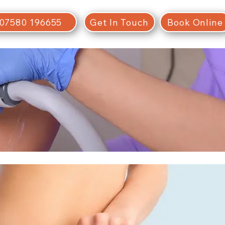
07580 196655
Get In Touch
Book Online