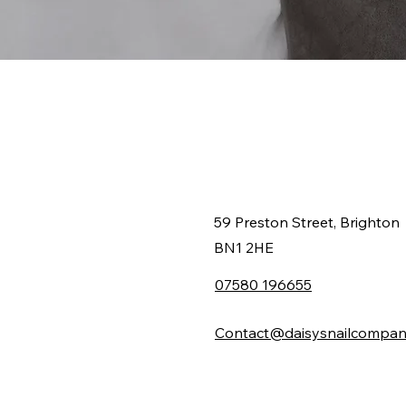
59 Preston Street, Brighton
BN1 2HE
07580 196655
Contact@daisysnailcompan