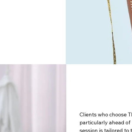
Clients who choose T
particularly ahead o
session is tailored to 