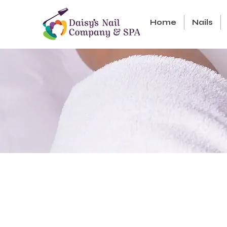
Home
Nails