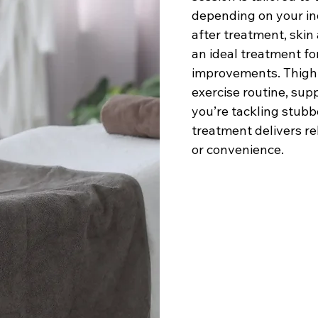
depending on your in
after treatment, skin
an ideal treatment fo
improvements. Thigh 
exercise routine, su
you’re tackling stubb
treatment delivers re
or convenience.