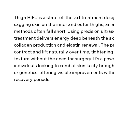
Thigh HIFU is a state-of-the-art treatment desi
sagging skin on the inner and outer thighs, an 
methods often fall short. Using precision ultra
treatment delivers energy deep beneath the ski
collagen production and elastin renewal. The p
contract and lift naturally over time, tightenin
texture without the need for surgery. It’s a pow
individuals looking to combat skin laxity brough
or genetics, offering visible improvements witho
recovery periods.