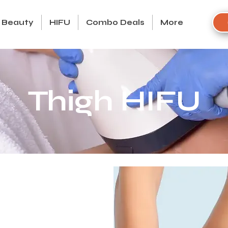
Beauty
HIFU
Combo Deals
More
Thigh HIFU