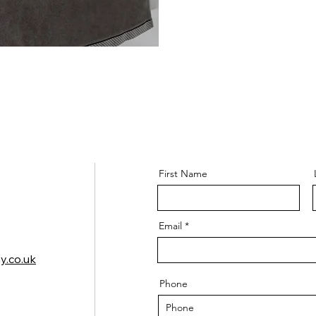
First Name
Email
y.co.uk
Phone