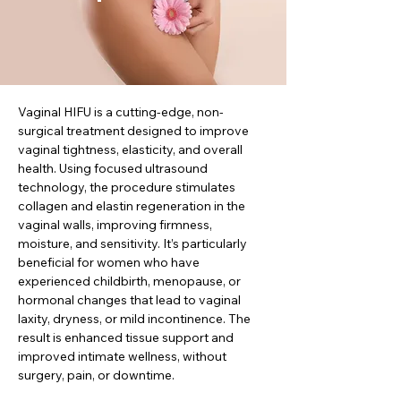
Vaginal HIFU is a cutting-edge, non-
surgical treatment designed to improve
vaginal tightness, elasticity, and overall
health. Using focused ultrasound
technology, the procedure stimulates
collagen and elastin regeneration in the
vaginal walls, improving firmness,
moisture, and sensitivity. It’s particularly
beneficial for women who have
experienced childbirth, menopause, or
hormonal changes that lead to vaginal
laxity, dryness, or mild incontinence. The
result is enhanced tissue support and
improved intimate wellness, without
surgery, pain, or downtime.