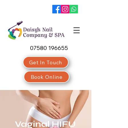
07580 196655
Get In Touch
Book Online
Vaginal HIFU