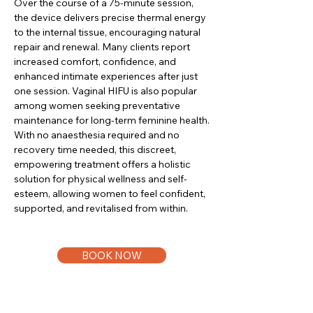
Over the course of a 75-minute session,
the device delivers precise thermal energy
to the internal tissue, encouraging natural
repair and renewal. Many clients report
increased comfort, confidence, and
enhanced intimate experiences after just
one session. Vaginal HIFU is also popular
among women seeking preventative
maintenance for long-term feminine health.
With no anaesthesia required and no
recovery time needed, this discreet,
empowering treatment offers a holistic
solution for physical wellness and self-
esteem, allowing women to feel confident,
supported, and revitalised from within.
BOOK NOW