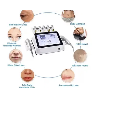
59 Preston Street, Brighton
BN1 2HE
07580 196655