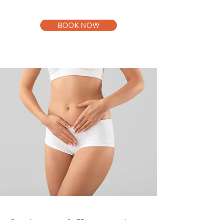
BOOK NOW