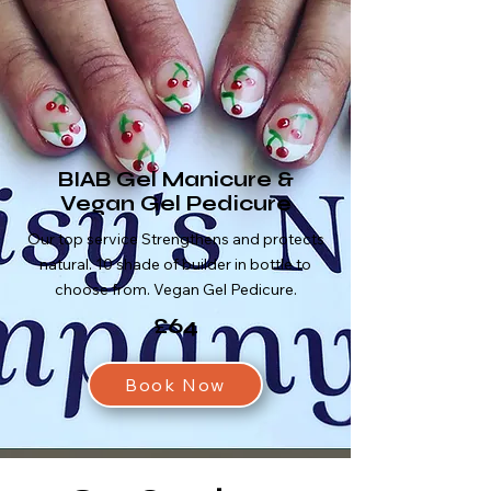
BIAB Gel Manicure &
Vegan Gel Pedicure
Our top service Strengthens and protects
natural. 10 shade of builder in bottle to
choose from. Vegan Gel Pedicure.
£64
Book Now