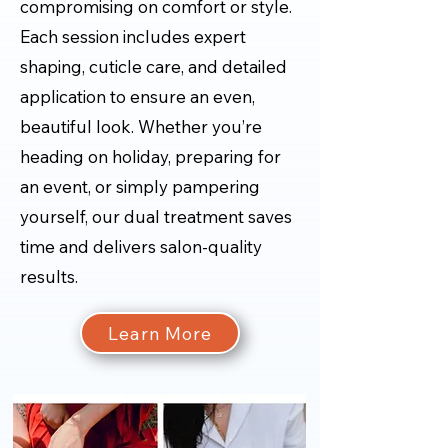
compromising on comfort or style.
Each session includes expert
shaping, cuticle care, and detailed
application to ensure an even,
beautiful look. Whether you’re
heading on holiday, preparing for
an event, or simply pampering
yourself, our dual treatment saves
time and delivers salon-quality
results.
Learn More