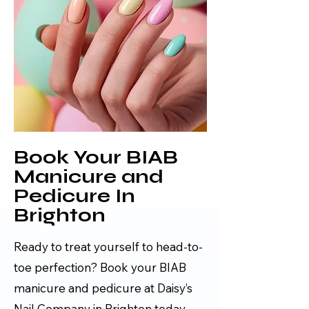
Book Your BIAB
Manicure and
Pedicure In
Brighton
Ready to treat yourself to head-to-
toe perfection? Book your BIAB
manicure and pedicure at Daisy’s
Nail Company in Brighton today.