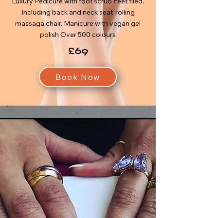
Luxury Pedicure with foot scrub Feet filed.
Including back and neck seat-rolling
massaga chair. Manicure with vegan gel
polish Over 500 colours
£69
Book Now