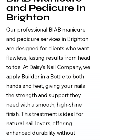
and Pedicure In
Brighton
Our professional BIAB manicure
and pedicure services in Brighton
are designed for clients who want
flawless, lasting results from head
to toe. At Daisy’s Nail Company, we
apply Builder in a Bottle to both
hands and feet, giving your nails
the strength and support they
need with a smooth, high-shine
finish. This treatment is ideal for
natural nail lovers, offering
enhanced durability without