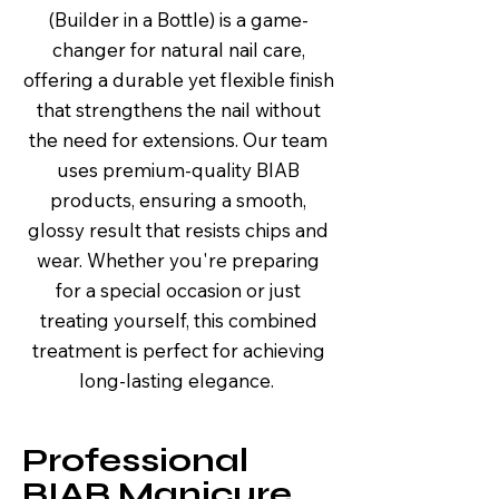
(Builder in a Bottle) is a game-
changer for natural nail care,
offering a durable yet flexible finish
that strengthens the nail without
the need for extensions. Our team
uses premium-quality BIAB
products, ensuring a smooth,
glossy result that resists chips and
wear. Whether you're preparing
for a special occasion or just
treating yourself, this combined
treatment is perfect for achieving
long-lasting elegance.
Professional
BIAB Manicure