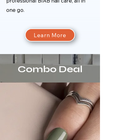
professional BIAB nail care, all in
one go.
Learn More
Combo Deal