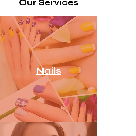
Our Services
Nails