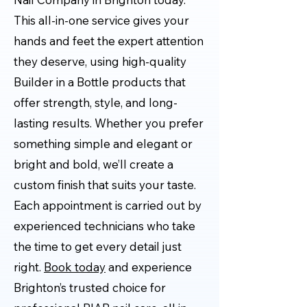
This all-in-one service gives your
hands and feet the expert attention
they deserve, using high-quality
Builder in a Bottle products that
offer strength, style, and long-
lasting results. Whether you prefer
something simple and elegant or
bright and bold, we’ll create a
custom finish that suits your taste.
Each appointment is carried out by
experienced technicians who take
the time to get every detail just
right.
Book today
and experience
Brighton’s trusted choice for