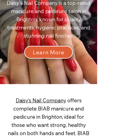
Daisy's Nail Company is a top-rated
manicure and pedicure salon in
Brighton, known for quality
treatments, hygienic practices, and
stunning nail finishes.
Learn More
Daisy’s Nail Company
offers
complete BIAB manicure and
pedicure in Brighton, ideal for
those who want strong, healthy
nails on both hands and feet. BIAB