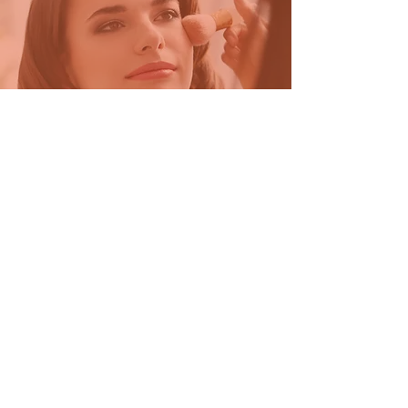
Beauty