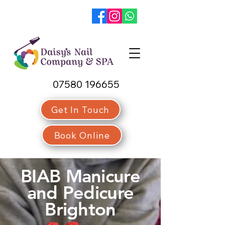
07580 196655
Get In Touch
Book Online
BIAB Manicure
and Pedicure
Brighton