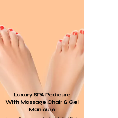
Luxury SPA Pedicure
With
Massage
Chair & Gel
Manicure