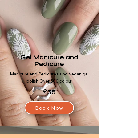
Gel Manicure and
Pedicure
Manicure and Pedicure using Vegan gel
polish Over 500 colour
£55
Book Now