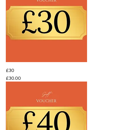
£30
Price
£30.00