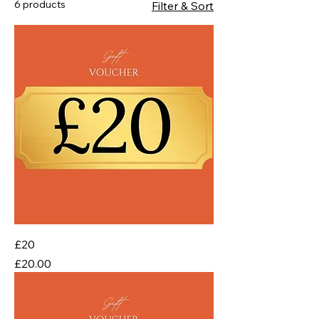
6 products
Filter & Sort
£20
Price
£20.00