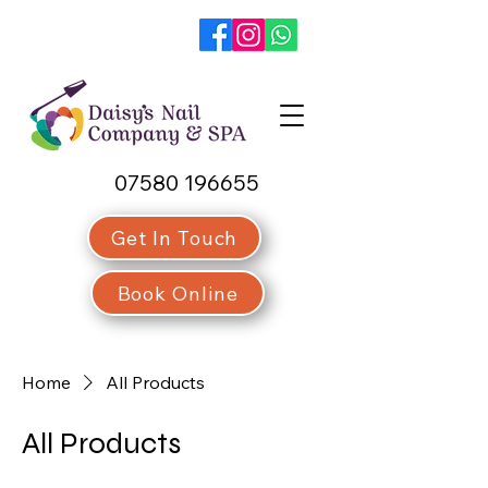
07580 196655
Get In Touch
Book Online
Home
All Products
All Products