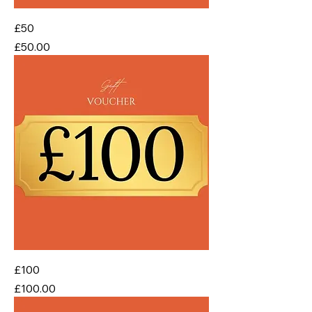
£50
Price
£50.00
£100
Price
£100.00