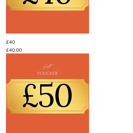
£40
Price
£40.00