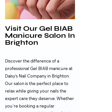
Visit Our Gel BIAB
Manicure Salon In
Brighton
Discover the difference of a
professional Gel BIAB manicure at
Daisy’s Nail Company in Brighton.
Our salon is the perfect place to
relax while giving your nails the
expert care they deserve. Whether
you're booking a regular