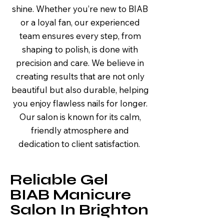
shine. Whether you’re new to BIAB
or a loyal fan, our experienced
team ensures every step, from
shaping to polish, is done with
precision and care. We believe in
creating results that are not only
beautiful but also durable, helping
you enjoy flawless nails for longer.
Our salon is known for its calm,
friendly atmosphere and
dedication to client satisfaction.
Reliable Gel
BIAB Manicure
Salon In Brighton