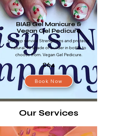
BIAB Gel Manicure &
Vegan Gel Pedicure
Our top service Strengthens and protects
natural. 10 shade of builder in bottle to
choose from. Vegan Gel Pedicure.
£64
Book Now
Our Services