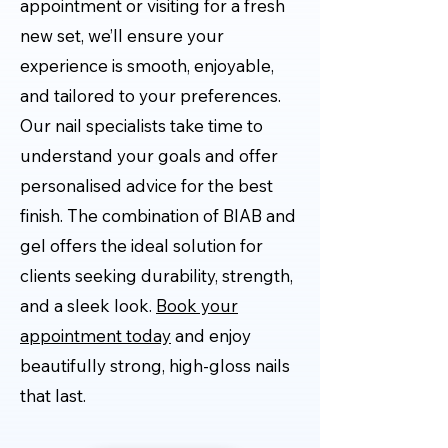
appointment or visiting for a fresh
new set, we’ll ensure your
experience is smooth, enjoyable,
and tailored to your preferences.
Our nail specialists take time to
understand your goals and offer
personalised advice for the best
finish. The combination of BIAB and
gel offers the ideal solution for
clients seeking durability, strength,
and a sleek look.
Book your
appointment today
and enjoy
beautifully strong, high-gloss nails
that last.