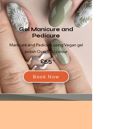
Gel Manicure and
Pedicure
Manicure and Pedicure using Vegan gel
polish Over 500 colour
£55
Book Now