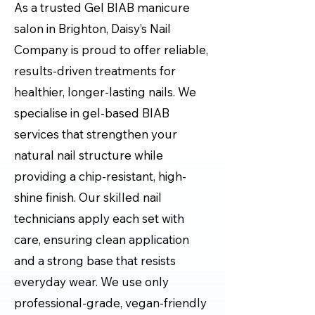
As a trusted Gel BIAB manicure
salon in Brighton, Daisy’s Nail
Company is proud to offer reliable,
results-driven treatments for
healthier, longer-lasting nails. We
specialise in gel-based BIAB
services that strengthen your
natural nail structure while
providing a chip-resistant, high-
shine finish. Our skilled nail
technicians apply each set with
care, ensuring clean application
and a strong base that resists
everyday wear. We use only
professional-grade, vegan-friendly