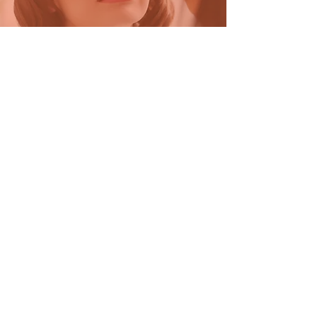
Beauty
Combo