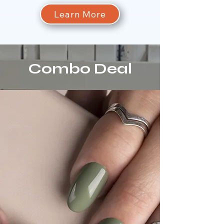
Learn More
Combo Deal