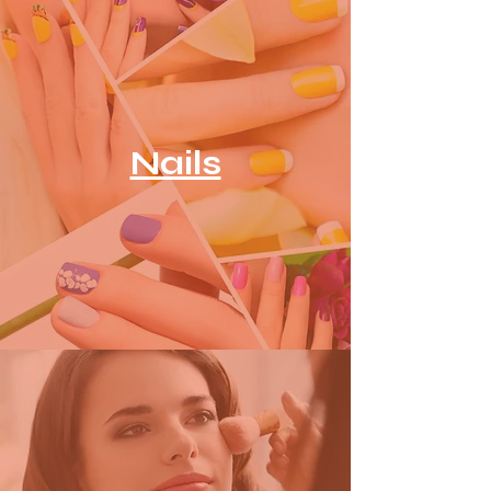
Nails