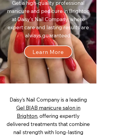
Get a high-quality professional
manicure and pedicure in Brighton
at Daisy's Nail Company, where
expert care and lasting results are
always guaranteed.
Learn More
Daisy’s Nail Company is a leading
Gel BIAB manicure salon in
Brighton
, offering expertly
delivered treatments that combine
nail strength with long-lasting