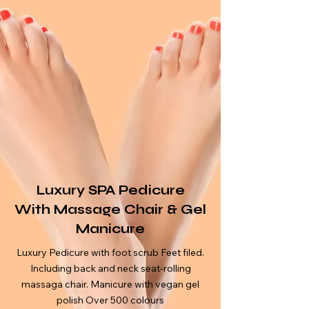
Luxury SPA Pedicure
With
Massage
Chair & Gel
Manicure
Luxury Pedicure with foot scrub Feet filed.
Including back and neck seat-rolling
massaga chair. Manicure with vegan gel
polish Over 500 colours