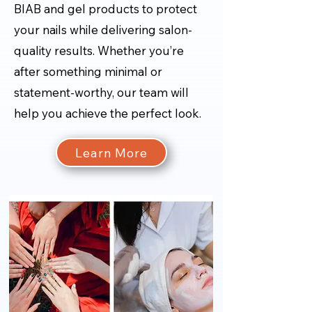
BIAB and gel products to protect
your nails while delivering salon-
quality results. Whether you’re
after something minimal or
statement-worthy, our team will
help you achieve the perfect look.
Learn More