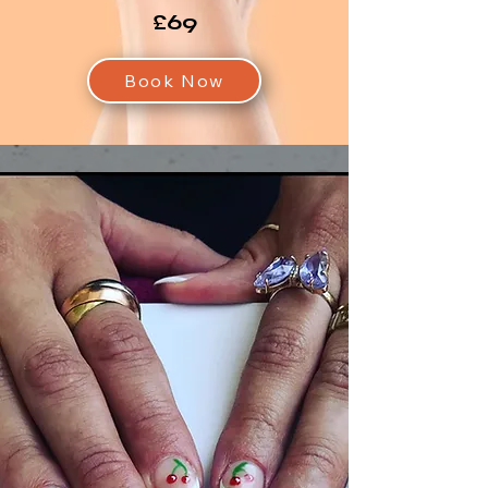
£69
Book Now