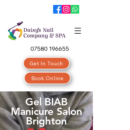
07580 196655
Get In Touch
Book Online
Gel BIAB
Manicure Salon
Brighton