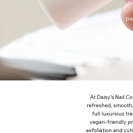
pa
At Daisy’s Nail C
refreshed, smooth,
full luxurious tr
vegan-friendly pr
exfoliation and cut