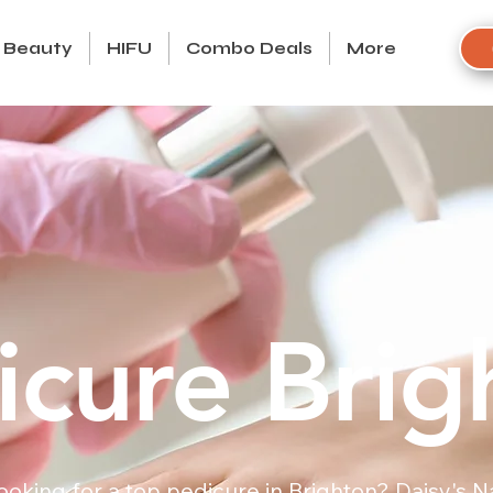
Beauty
HIFU
Combo Deals
More
icure Brig
ooking for a top pedicure in Brighton? Daisy's Na