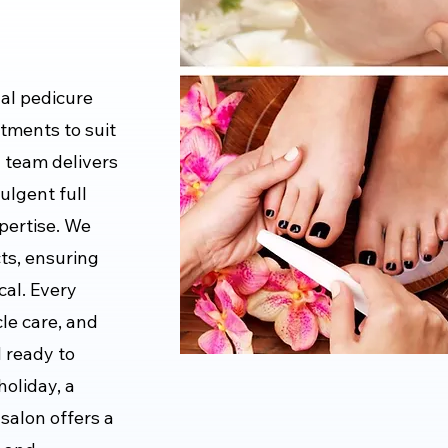
al pedicure
atments to suit
d team delivers
ulgent full
xpertise. We
cts, ensuring
cal. Every
le care, and
d ready to
holiday, a
 salon offers a