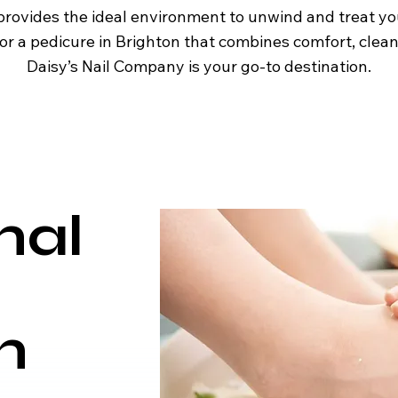
provides the ideal environment to unwind and treat yo
or a pedicure in Brighton that combines comfort, cleanl
Daisy’s Nail Company is your go-to destination.
nal
n