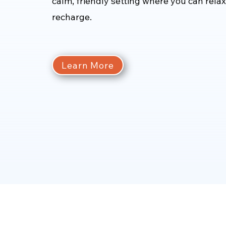
calm, friendly setting where you can rela
recharge.
Learn More