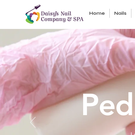
Home
Nails
Ped
L