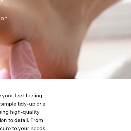
lon
e your feet feeling
simple tidy-up or a
sing high-quality,
on to detail. From
icure to your needs.