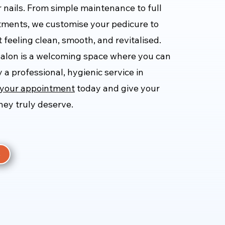
r nails. From simple maintenance to full
tments, we customise your pedicure to
 feeling clean, smooth, and revitalised.
salon is a welcoming space where you can
 a professional, hygienic service in
your appointment
today and give your
they truly deserve.
e