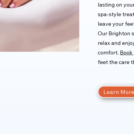
lasting on you
spa-style trea
leave your feet
Our Brighton 
relax and enjoy
comfort.
Book 
feet the care 
Learn Mor