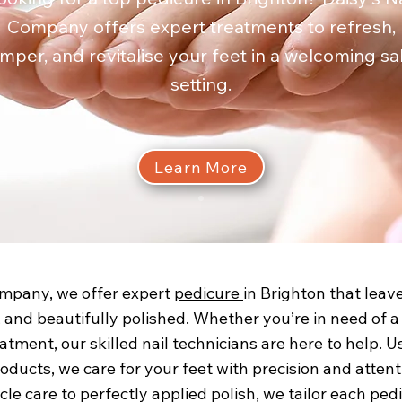
Company offers expert treatments to refresh,
mper, and revitalise your feet in a welcoming sa
setting.
Learn More
ompany, we offer expert
pedicure
in Brighton that leav
 and beautifully polished. Whether you’re in need of a 
eatment, our skilled nail technicians are here to help. U
oducts, we care for your feet with precision and attenti
icle care to perfectly applied polish, we tailor each ped