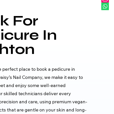
k For
icure In
ghton
e perfect place to book a pedicure in
aisy’s Nail Company, we make it easy to
eet and enjoy some well-earned
 skilled technicians deliver every
precision and care, using premium vegan-
cts that are gentle on your skin and long-