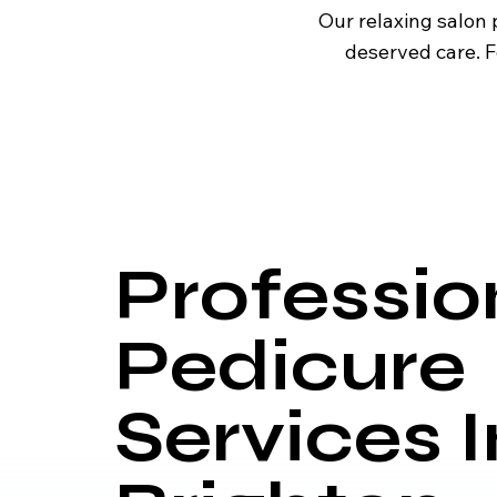
Our relaxing salon 
deserved care. F
Professio
Pedicure
Services I