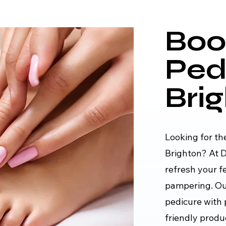
Boo
Ped
Bri
Looking for th
Brighton? At D
refresh your f
pampering. Our
pedicure with 
friendly produ