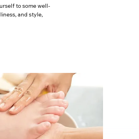
urself to some well-
iness, and style,