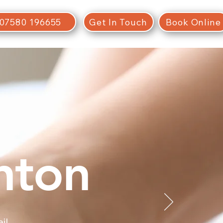
07580 196655
Get In Touch
Book Online
hton
il