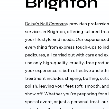
Brighton
Daisy’s Nail Company
provides profession
services in Brighton, offering tailored tre
your lifestyle and needs. Our experience
everything from express touch-ups to ind
pedicures, all carried out with care and e
use only high-quality, cruelty-free produ
your experience is both effective and ethi
treatment includes shaping, buffing, cutic
polish, leaving your feet soft, smooth, an
show off. Whether you're preparing for a 
special event, or just a personal treat, our