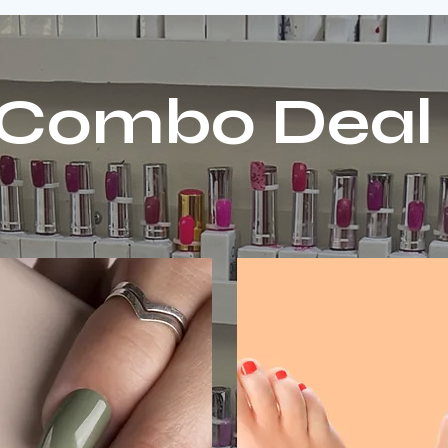
Combo Deal