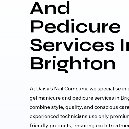
And
Pedicure
Services I
Brighton
At
Daisy’s Nail Company
, we specialise i
gel manicure and pedicure services in Bri
combine style, quality, and conscious car
experienced technicians use only premi
friendly products, ensuring each treatmen