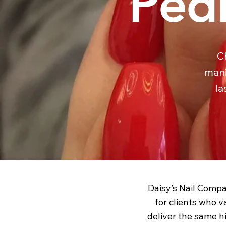
Pedi
C
mani
la
Daisy’s Nail Compa
for clients who v
deliver the same hi