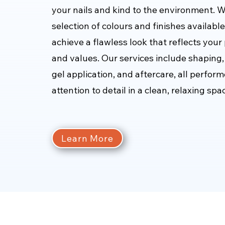
your nails and kind to the environment. W
selection of colours and finishes availabl
achieve a flawless look that reflects your
and values. Our services include shaping, 
gel application, and aftercare, all perfor
attention to detail in a clean, relaxing spa
Learn More