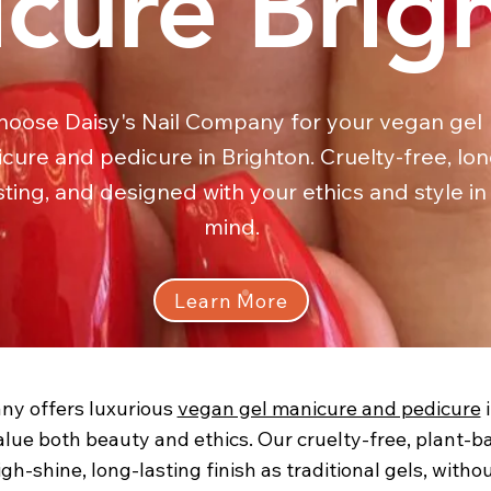
cure Brig
hoose Daisy's Nail Company for your vegan gel
cure and pedicure in Brighton. Cruelty-free, lon
sting, and designed with your ethics and style in
mind.
Learn More
ny offers luxurious
vegan gel manicure and pedicure
i
alue both beauty and ethics. Our cruelty-free, plant-
gh-shine, long-lasting finish as traditional gels, wit