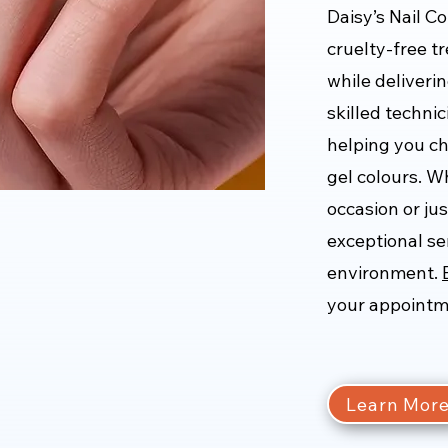
Daisy’s Nail C
cruelty-free t
while deliverin
skilled techni
helping you ch
gel colours. W
occasion or jus
exceptional se
environment.
your appointm
Learn Mor