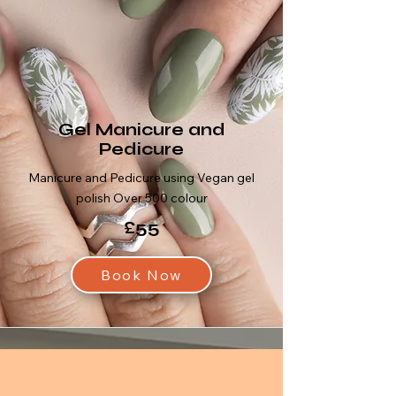
Gel Manicure and
Pedicure
Manicure and Pedicure using Vegan gel
polish Over 500 colour
£55
Book Now