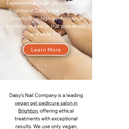
Experience a vegan gel pedicure in
Brighton at Daisy's Nail Company.
Cruelty-free, high-performance
formulas in a salon that puts ethics
and style first.
Learn More
Daisy’s Nail Company is a leading
vegan gel pedicure salon in
Brighton
, offering ethical
treatments with exceptional
results. We use only vegan,