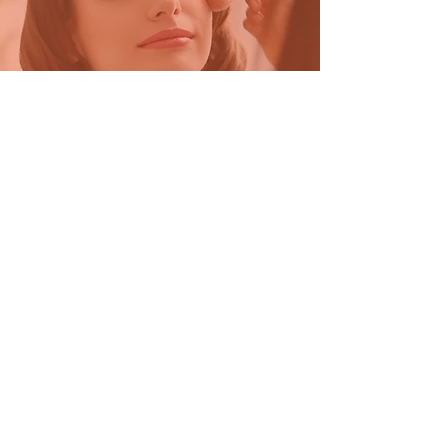
Beauty