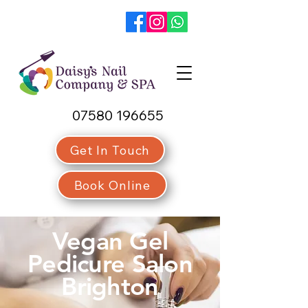
07580 196655
Get In Touch
Book Online
Vegan Gel
Pedicure Salon
Brighton